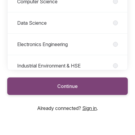
Computer Science
Data Science
Electronics Engineering
Industrial Environment & HSE
Continue
Logistics
Already connected?
Sign in
.
Materials Science
Mechanical Engineering