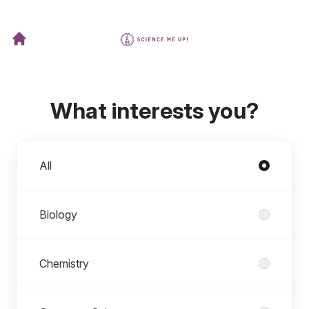
What interests you?
Departments
All
Biology
Chemistry